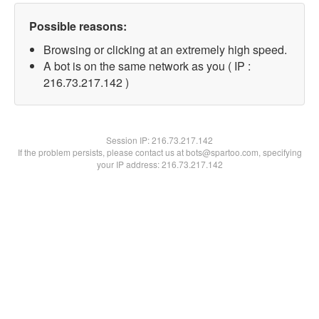
Possible reasons:
Browsing or clicking at an extremely high speed.
A bot is on the same network as you ( IP :
216.73.217.142 )
Session IP:
216.73.217.142
If the problem persists, please contact us at bots@spartoo.com, specifying
your IP address: 216.73.217.142