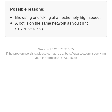
Possible reasons:
Browsing or clicking at an extremely high speed.
A bot is on the same network as you ( IP :
216.73.216.75 )
Session IP:
216.73.216.75
If the problem persists, please contact us at bots@spartoo.com, specifying
your IP address: 216.73.216.75