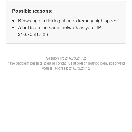
Possible reasons:
Browsing or clicking at an extremely high speed.
A bot is on the same network as you ( IP :
216.73.217.2 )
Session IP:
216.73.217.2
If the problem persists, please contact us at bots@spartoo.com, specifying
your IP address: 216.73.217.2