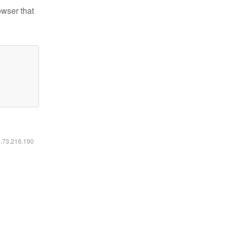
owser that
6.73.216.190