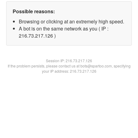
Possible reasons:
Browsing or clicking at an extremely high speed.
A bot is on the same network as you ( IP :
216.73.217.126 )
Session IP:
216.73.217.126
If the problem persists, please contact us at bots@spartoo.com, specifying
your IP address: 216.73.217.126