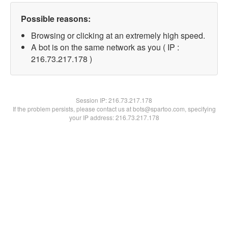
Possible reasons:
Browsing or clicking at an extremely high speed.
A bot is on the same network as you ( IP :
216.73.217.178 )
Session IP:
216.73.217.178
If the problem persists, please contact us at bots@spartoo.com, specifying
your IP address: 216.73.217.178