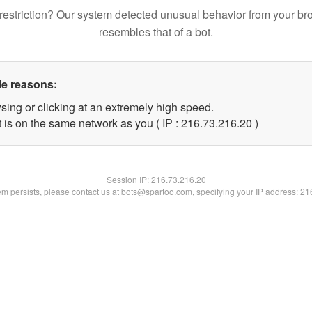
restriction? Our system detected unusual behavior from your br
resembles that of a bot.
le reasons:
sing or clicking at an extremely high speed.
 is on the same network as you ( IP : 216.73.216.20 )
Session IP:
216.73.216.20
lem persists, please contact us at bots@spartoo.com, specifying your IP address: 2