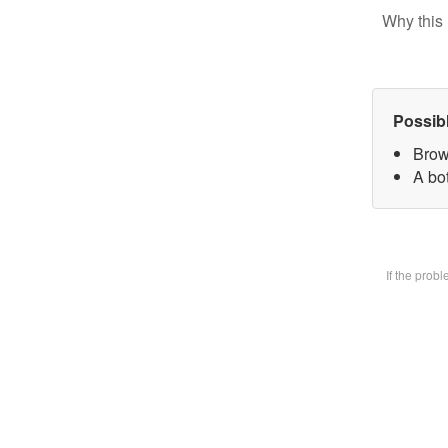
Why this 
Possib
Brow
A bot
If the prob