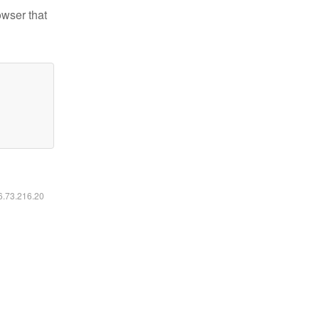
owser that
16.73.216.20