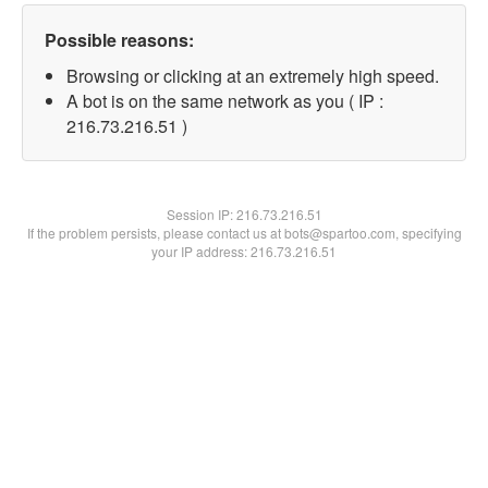
Possible reasons:
Browsing or clicking at an extremely high speed.
A bot is on the same network as you ( IP :
216.73.216.51 )
Session IP:
216.73.216.51
If the problem persists, please contact us at bots@spartoo.com, specifying
your IP address: 216.73.216.51