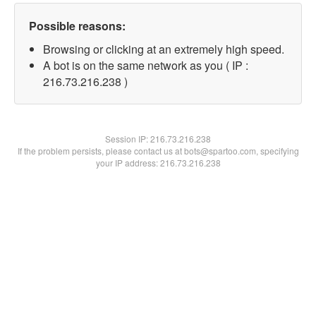
Possible reasons:
Browsing or clicking at an extremely high speed.
A bot is on the same network as you ( IP :
216.73.216.238 )
Session IP:
216.73.216.238
If the problem persists, please contact us at bots@spartoo.com, specifying
your IP address: 216.73.216.238