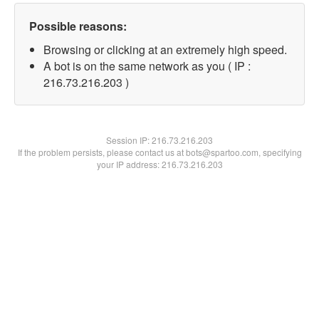
Possible reasons:
Browsing or clicking at an extremely high speed.
A bot is on the same network as you ( IP :
216.73.216.203 )
Session IP:
216.73.216.203
If the problem persists, please contact us at bots@spartoo.com, specifying
your IP address: 216.73.216.203