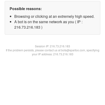
Possible reasons:
Browsing or clicking at an extremely high speed.
A bot is on the same network as you ( IP :
216.73.216.183 )
Session IP:
216.73.216.183
If the problem persists, please contact us at bots@spartoo.com, specifying
your IP address: 216.73.216.183