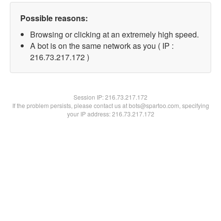
Possible reasons:
Browsing or clicking at an extremely high speed.
A bot is on the same network as you ( IP :
216.73.217.172 )
Session IP:
216.73.217.172
If the problem persists, please contact us at bots@spartoo.com, specifying
your IP address: 216.73.217.172