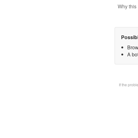
Why this 
Possib
Brow
A bot
If the prob