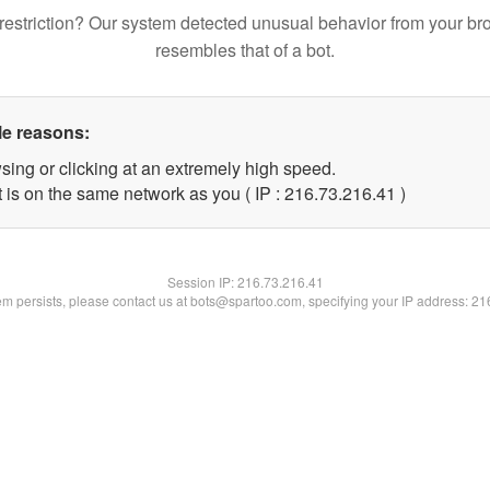
restriction? Our system detected unusual behavior from your br
resembles that of a bot.
le reasons:
sing or clicking at an extremely high speed.
 is on the same network as you ( IP : 216.73.216.41 )
Session IP:
216.73.216.41
lem persists, please contact us at bots@spartoo.com, specifying your IP address: 2