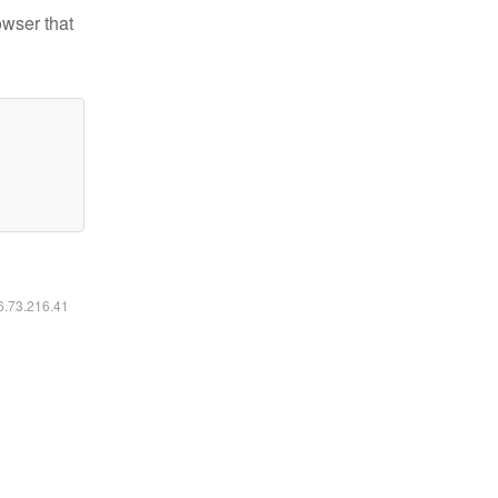
owser that
16.73.216.41