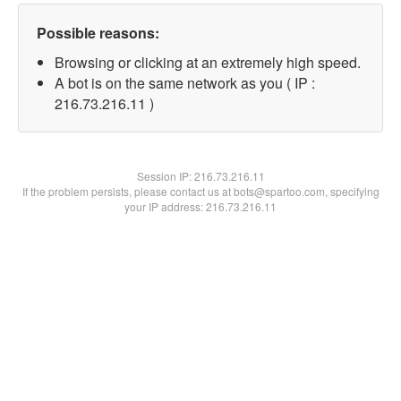
Possible reasons:
Browsing or clicking at an extremely high speed.
A bot is on the same network as you ( IP :
216.73.216.11 )
Session IP:
216.73.216.11
If the problem persists, please contact us at bots@spartoo.com, specifying
your IP address: 216.73.216.11