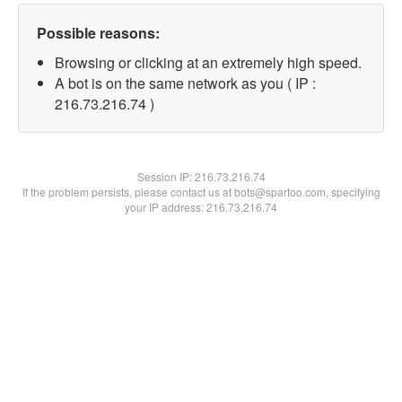
Possible reasons:
Browsing or clicking at an extremely high speed.
A bot is on the same network as you ( IP :
216.73.216.74 )
Session IP:
216.73.216.74
If the problem persists, please contact us at bots@spartoo.com, specifying
your IP address: 216.73.216.74