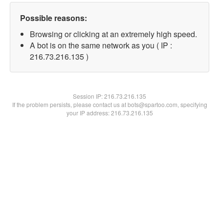
Possible reasons:
Browsing or clicking at an extremely high speed.
A bot is on the same network as you ( IP :
216.73.216.135 )
Session IP:
216.73.216.135
If the problem persists, please contact us at bots@spartoo.com, specifying
your IP address: 216.73.216.135