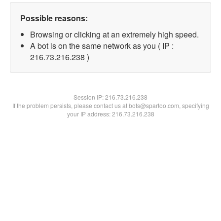
Possible reasons:
Browsing or clicking at an extremely high speed.
A bot is on the same network as you ( IP :
216.73.216.238 )
Session IP:
216.73.216.238
If the problem persists, please contact us at bots@spartoo.com, specifying
your IP address: 216.73.216.238