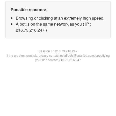
Possible reasons:
Browsing or clicking at an extremely high speed.
A bot is on the same network as you ( IP :
216.73.216.247 )
Session IP:
216.73.216.247
If the problem persists, please contact us at bots@spartoo.com, specifying
your IP address: 216.73.216.247