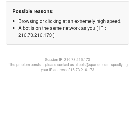
Possible reasons:
Browsing or clicking at an extremely high speed.
A bot is on the same network as you ( IP :
216.73.216.173 )
Session IP:
216.73.216.173
If the problem persists, please contact us at bots@spartoo.com, specifying
your IP address: 216.73.216.173