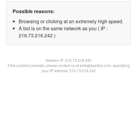
Possible reasons:
Browsing or clicking at an extremely high speed.
A bot is on the same network as you ( IP :
216.73.216.242 )
Session IP:
216.73.216.242
If the problem persists, please contact us at bots@spartoo.com, specifying
your IP address: 216.73.216.242