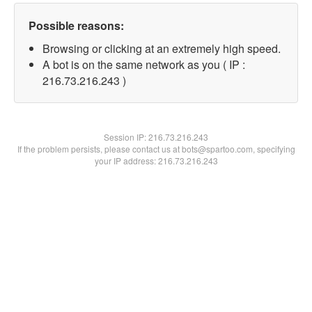
Possible reasons:
Browsing or clicking at an extremely high speed.
A bot is on the same network as you ( IP :
216.73.216.243 )
Session IP:
216.73.216.243
If the problem persists, please contact us at bots@spartoo.com, specifying
your IP address: 216.73.216.243