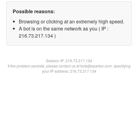
Possible reasons:
Browsing or clicking at an extremely high speed.
A bot is on the same network as you ( IP :
216.73.217.134 )
Session IP:
216.73.217.134
If the problem persists, please contact us at bots@spartoo.com, specifying
your IP address: 216.73.217.134