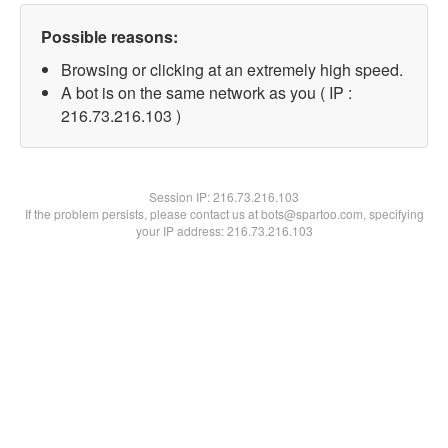
Possible reasons:
Browsing or clicking at an extremely high speed.
A bot is on the same network as you ( IP :
216.73.216.103 )
Session IP:
216.73.216.103
If the problem persists, please contact us at bots@spartoo.com, specifying
your IP address: 216.73.216.103