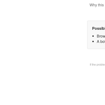
Why this 
Possib
Brow
A bo
If the prob