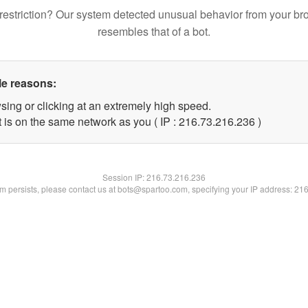
restriction? Our system detected unusual behavior from your br
resembles that of a bot.
le reasons:
sing or clicking at an extremely high speed.
t is on the same network as you ( IP : 216.73.216.236 )
Session IP:
216.73.216.236
lem persists, please contact us at bots@spartoo.com, specifying your IP address: 21