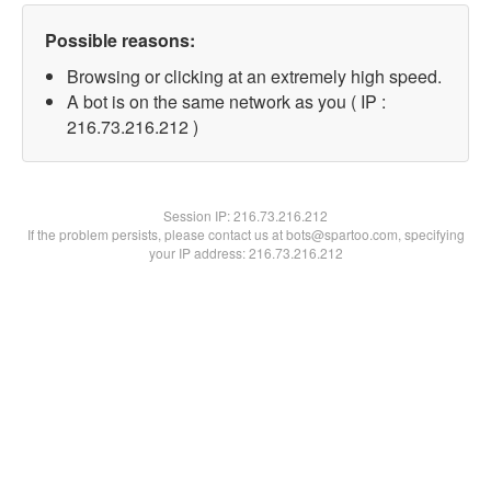
Possible reasons:
Browsing or clicking at an extremely high speed.
A bot is on the same network as you ( IP :
216.73.216.212 )
Session IP:
216.73.216.212
If the problem persists, please contact us at bots@spartoo.com, specifying
your IP address: 216.73.216.212