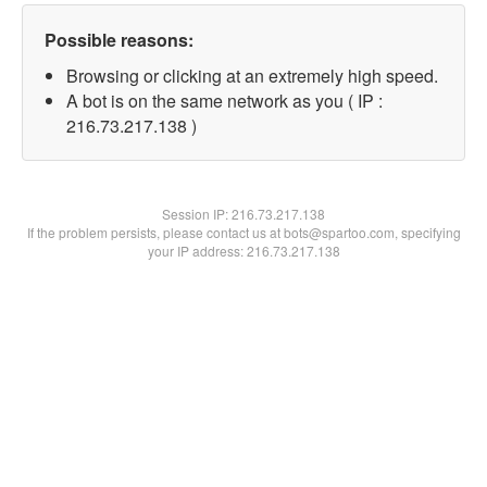
Possible reasons:
Browsing or clicking at an extremely high speed.
A bot is on the same network as you ( IP :
216.73.217.138 )
Session IP:
216.73.217.138
If the problem persists, please contact us at bots@spartoo.com, specifying
your IP address: 216.73.217.138