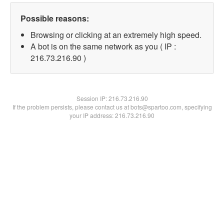
Possible reasons:
Browsing or clicking at an extremely high speed.
A bot is on the same network as you ( IP :
216.73.216.90 )
Session IP:
216.73.216.90
If the problem persists, please contact us at bots@spartoo.com, specifying
your IP address: 216.73.216.90