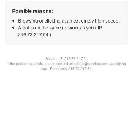
Possible reasons:
Browsing or clicking at an extremely high speed.
A bot is on the same network as you ( IP :
216.73.217.54 )
Session IP:
216.73.217.54
If the problem persists, please contact us at bots@spartoo.com, specifying
your IP address: 216.73.217.54