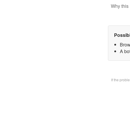
Why this 
Possib
Brow
A bo
If the prob