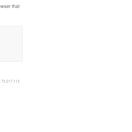
owser that
6.73.217.113