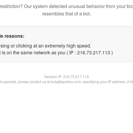
restriction? Our system detected unusual behavior from your br
resembles that of a bot.
le reasons:
sing or clicking at an extremely high speed.
t is on the same network as you ( IP : 216.73.217.113 )
Session IP:
216.73.217.113
lem persists, please contact us at bots@spartoo.com, specifying your IP address: 21