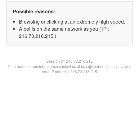
Possible reasons:
Browsing or clicking at an extremely high speed.
A bot is on the same network as you ( IP :
216.73.216.215 )
Session IP:
216.73.216.215
If the problem persists, please contact us at bots@spartoo.com, specifying
your IP address: 216.73.216.215