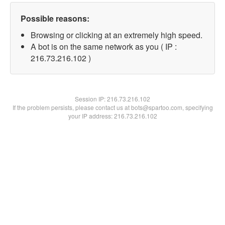
Possible reasons:
Browsing or clicking at an extremely high speed.
A bot is on the same network as you ( IP :
216.73.216.102 )
Session IP:
216.73.216.102
If the problem persists, please contact us at bots@spartoo.com, specifying
your IP address: 216.73.216.102