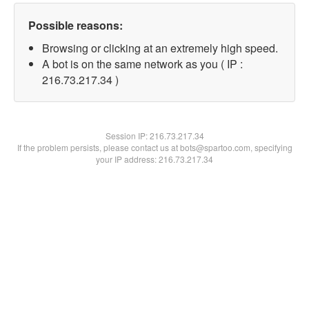
Possible reasons:
Browsing or clicking at an extremely high speed.
A bot is on the same network as you ( IP :
216.73.217.34 )
Session IP:
216.73.217.34
If the problem persists, please contact us at bots@spartoo.com, specifying
your IP address: 216.73.217.34