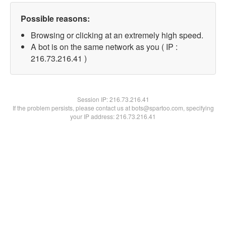
Possible reasons:
Browsing or clicking at an extremely high speed.
A bot is on the same network as you ( IP :
216.73.216.41 )
Session IP:
216.73.216.41
If the problem persists, please contact us at bots@spartoo.com, specifying
your IP address: 216.73.216.41