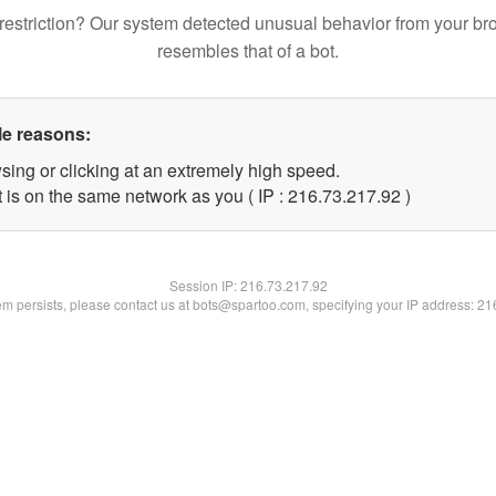
restriction? Our system detected unusual behavior from your br
resembles that of a bot.
le reasons:
sing or clicking at an extremely high speed.
 is on the same network as you ( IP : 216.73.217.92 )
Session IP:
216.73.217.92
lem persists, please contact us at bots@spartoo.com, specifying your IP address: 2