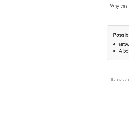
Why this 
Possib
Brow
A bot
If the prob