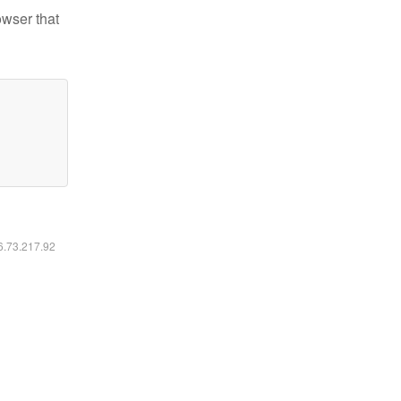
owser that
16.73.217.92