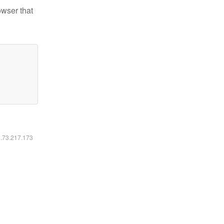
owser that
6.73.217.173