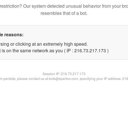
restriction? Our system detected unusual behavior from your br
resembles that of a bot.
le reasons:
sing or clicking at an extremely high speed.
t is on the same network as you ( IP : 216.73.217.173 )
Session IP:
216.73.217.173
lem persists, please contact us at bots@spartoo.com, specifying your IP address: 21