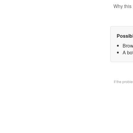
Why this 
Possib
Brow
A bo
If the prob