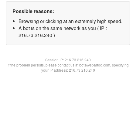
Possible reasons:
Browsing or clicking at an extremely high speed.
A bot is on the same network as you ( IP :
216.73.216.240 )
Session IP:
216.73.216.240
If the problem persists, please contact us at bots@spartoo.com, specifying
your IP address: 216.73.216.240