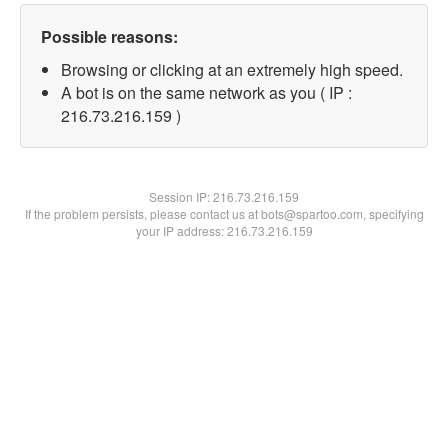
Possible reasons:
Browsing or clicking at an extremely high speed.
A bot is on the same network as you ( IP :
216.73.216.159 )
Session IP:
216.73.216.159
If the problem persists, please contact us at bots@spartoo.com, specifying
your IP address: 216.73.216.159