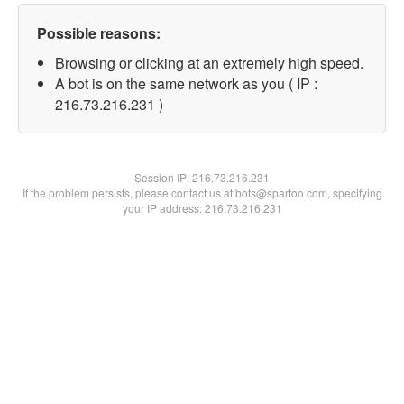
Possible reasons:
Browsing or clicking at an extremely high speed.
A bot is on the same network as you ( IP :
216.73.216.231 )
Session IP:
216.73.216.231
If the problem persists, please contact us at bots@spartoo.com, specifying
your IP address: 216.73.216.231