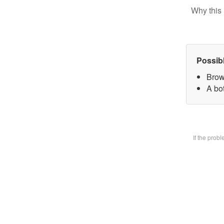
Why this 
Possib
Brow
A bot
If the prob