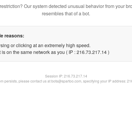
restriction? Our system detected unusual behavior from your br
resembles that of a bot.
le reasons:
sing or clicking at an extremely high speed.
 is on the same network as you ( IP : 216.73.217.14 )
Session IP:
216.73.217.14
lem persists, please contact us at bots@spartoo.com, specifying your IP address: 2