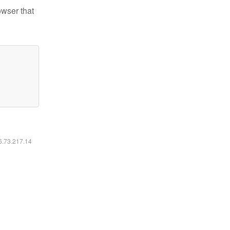
owser that
16.73.217.14