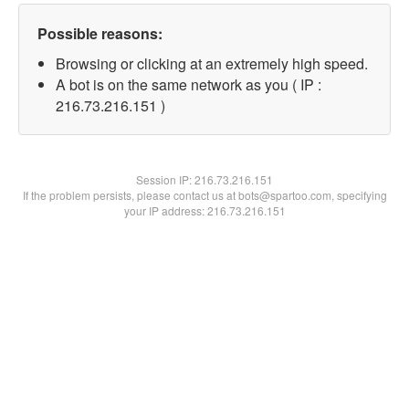
Possible reasons:
Browsing or clicking at an extremely high speed.
A bot is on the same network as you ( IP :
216.73.216.151 )
Session IP:
216.73.216.151
If the problem persists, please contact us at bots@spartoo.com, specifying
your IP address: 216.73.216.151