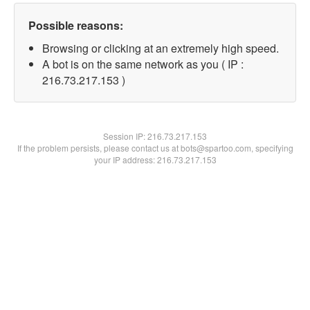
Possible reasons:
Browsing or clicking at an extremely high speed.
A bot is on the same network as you ( IP :
216.73.217.153 )
Session IP:
216.73.217.153
If the problem persists, please contact us at bots@spartoo.com, specifying
your IP address: 216.73.217.153