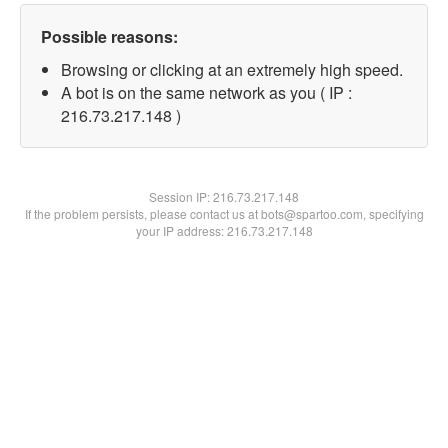
Possible reasons:
Browsing or clicking at an extremely high speed.
A bot is on the same network as you ( IP :
216.73.217.148 )
Session IP:
216.73.217.148
If the problem persists, please contact us at bots@spartoo.com, specifying
your IP address: 216.73.217.148