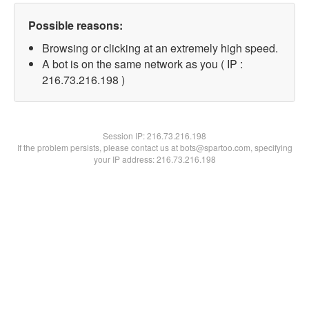
Possible reasons:
Browsing or clicking at an extremely high speed.
A bot is on the same network as you ( IP :
216.73.216.198 )
Session IP:
216.73.216.198
If the problem persists, please contact us at bots@spartoo.com, specifying
your IP address: 216.73.216.198