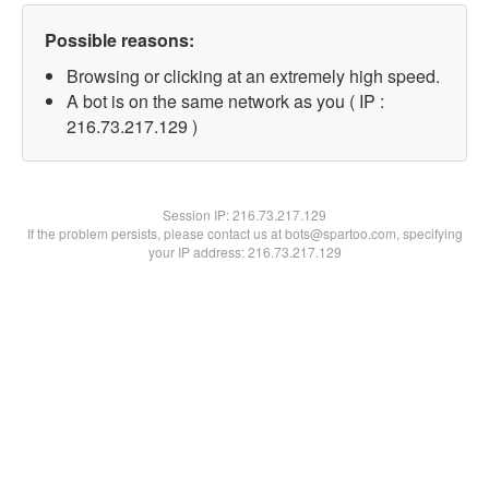
Possible reasons:
Browsing or clicking at an extremely high speed.
A bot is on the same network as you ( IP :
216.73.217.129 )
Session IP:
216.73.217.129
If the problem persists, please contact us at bots@spartoo.com, specifying
your IP address: 216.73.217.129