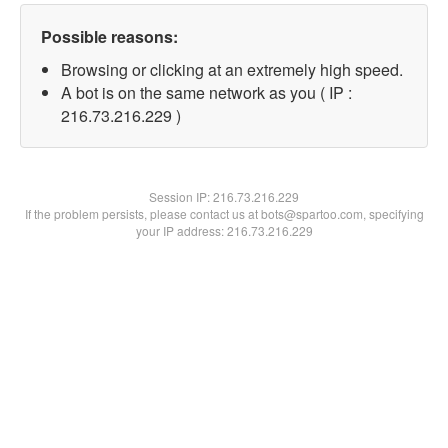
Possible reasons:
Browsing or clicking at an extremely high speed.
A bot is on the same network as you ( IP :
216.73.216.229 )
Session IP:
216.73.216.229
If the problem persists, please contact us at bots@spartoo.com, specifying
your IP address: 216.73.216.229