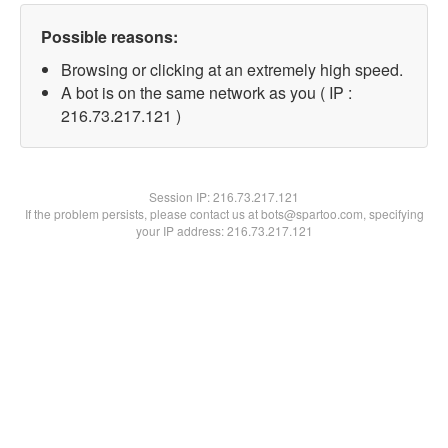
Possible reasons:
Browsing or clicking at an extremely high speed.
A bot is on the same network as you ( IP :
216.73.217.121 )
Session IP:
216.73.217.121
If the problem persists, please contact us at bots@spartoo.com, specifying
your IP address: 216.73.217.121