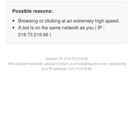
Possible reasons:
Browsing or clicking at an extremely high speed.
A bot is on the same network as you ( IP :
216.73.216.66 )
Session IP:
216.73.216.66
If the problem persists, please contact us at bots@spartoo.com, specifying
your IP address: 216.73.216.66