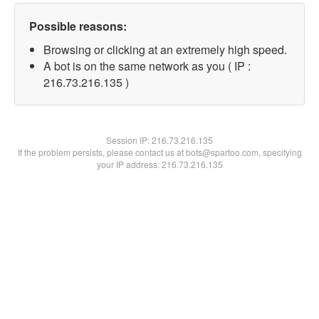
Possible reasons:
Browsing or clicking at an extremely high speed.
A bot is on the same network as you ( IP :
216.73.216.135 )
Session IP:
216.73.216.135
If the problem persists, please contact us at bots@spartoo.com, specifying
your IP address: 216.73.216.135