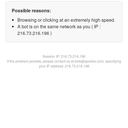
Possible reasons:
Browsing or clicking at an extremely high speed.
A bot is on the same network as you ( IP :
216.73.216.196 )
Session IP:
216.73.216.196
If the problem persists, please contact us at bots@spartoo.com, specifying
your IP address: 216.73.216.196