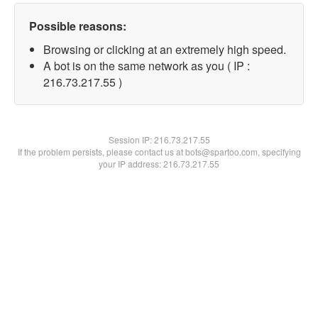
Possible reasons:
Browsing or clicking at an extremely high speed.
A bot is on the same network as you ( IP :
216.73.217.55 )
Session IP:
216.73.217.55
If the problem persists, please contact us at bots@spartoo.com, specifying
your IP address: 216.73.217.55